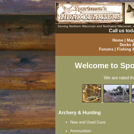
Serving Northern Wisconsin and Northwest Wisconsin,
Call us tod
Home
|
Map
Docks &
Forums
|
Fishing 
Welcome to Spo
We are rated t
Archery & Hunting
New and Used Guns
Ammunition