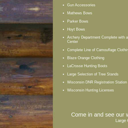
Gun Accessories
Mathews Bows
Parker Bows
Hoyt Bows
Archery Department Complete with 
Center
Complete Line of Camouflage Clothi
Blaze Orange Clothing
LaCrosse Hunting Boots
Large Selection of Tree Stands
Wisconsin DNR Registration Station
Wisconsin Hunting Licenses
Come in and see our w
Large 