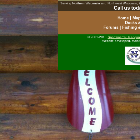
Serving Northern Wisconsin and Northwest Wisconsin,
Call us tod
Home
|
Map
Docks &
Forums
|
Fishing 
© 2001-2013
Sportsman's Headquar
Website developed, maint